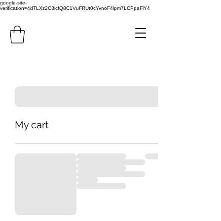
google-site-
verification=4dTLXz2C3lcfQ8C1VuFRUt0cYvnoF4lpm7LCPpaFlY4
My cart