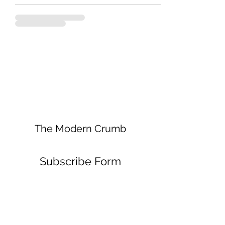
The Modern Crumb
Subscribe Form
Submit